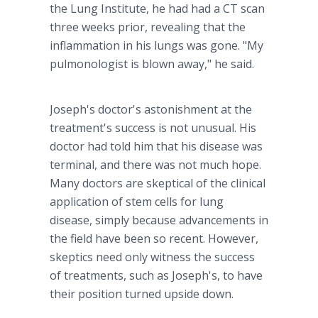
the Lung Institute, he had had a CT scan
three weeks prior, revealing that the
inflammation in his lungs was gone. "My
pulmonologist is blown away," he said.
Joseph's doctor's astonishment at the
treatment's success is not unusual. His
doctor had told him that his disease was
terminal, and there was not much hope.
Many doctors are skeptical of the clinical
application of stem cells for lung
disease, simply because advancements in
the field have been so recent. However,
skeptics need only witness the success
of treatments, such as Joseph's, to have
their position turned upside down.