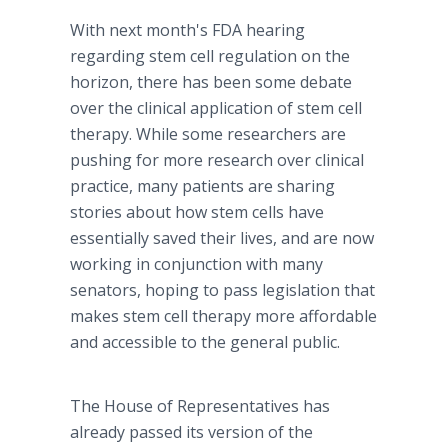
With next month's FDA hearing
regarding stem cell regulation on the
horizon, there has been some debate
over the clinical application of stem cell
therapy. While some researchers are
pushing for more research over clinical
practice, many patients are sharing
stories about how stem cells have
essentially saved their lives, and are now
working in conjunction with many
senators, hoping to pass legislation that
makes stem cell therapy more affordable
and accessible to the general public.
The House of Representatives has
already passed its version of the