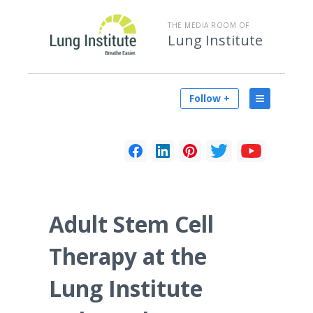
THE MEDIA ROOM OF
Lung Institute
Follow +
Adult Stem Cell
Therapy at the
Lung Institute