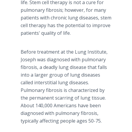
life. Stem cell therapy is not a cure for
pulmonary fibrosis; however, for many
patients with chronic lung diseases, stem
cell therapy has the potential to improve
patients' quality of life.
Before treatment at the Lung Institute,
Joseph was diagnosed with pulmonary
fibrosis, a deadly lung disease that falls
into a larger group of lung diseases
called interstitial lung diseases.
Pulmonary fibrosis is characterized by
the permanent scarring of lung tissue.
About 140,000 Americans have been
diagnosed with pulmonary fibrosis,
typically affecting people ages 50-75.