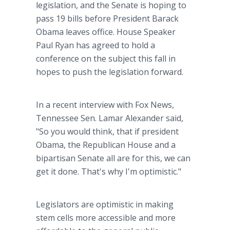
legislation, and the Senate is hoping to
pass 19 bills before President Barack
Obama leaves office. House Speaker
Paul Ryan has agreed to hold a
conference on the subject this fall in
hopes to push the legislation forward.
In a recent interview with Fox News,
Tennessee Sen. Lamar Alexander said,
"So you would think, that if president
Obama, the Republican House and a
bipartisan Senate all are for this, we can
get it done. That's why I'm optimistic."
Legislators are optimistic in making
stem cells more accessible and more