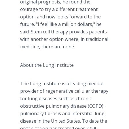
original prognosis, he found the
courage to try a different treatment
option, and now looks forward to the
future. "I feel like a million dollars," he
said. Stem cell therapy provides patients
with another option where, in traditional
medicine, there are none.
About the Lung Institute
The Lung Institute is a leading medical
provider of regenerative cellular therapy
for lung diseases such as chronic
obstructive pulmonary disease (COPD),
pulmonary fibrosis and interstitial lung
disease in the United States. To date the
organization has treated over 2,000