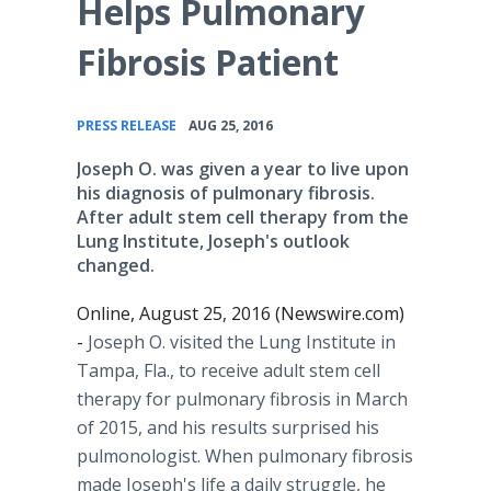
Helps Pulmonary
Fibrosis Patient
•
PRESS RELEASE
AUG 25, 2016
Joseph O. was given a year to live upon
his diagnosis of pulmonary fibrosis.
After adult stem cell therapy from the
Lung Institute, Joseph's outlook
changed.
Online, August 25, 2016 (Newswire.com)
-
Joseph O. visited the Lung Institute in
Tampa, Fla., to receive adult stem cell
therapy for pulmonary fibrosis in March
of 2015, and his results surprised his
pulmonologist. When pulmonary fibrosis
made Joseph's life a daily struggle, he