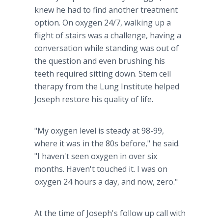
knew he had to find another treatment
option. On oxygen 24/7, walking up a
flight of stairs was a challenge, having a
conversation while standing was out of
the question and even brushing his
teeth required sitting down. Stem cell
therapy from the Lung Institute helped
Joseph restore his quality of life.
"My oxygen level is steady at 98-99,
where it was in the 80s before," he said.
"I haven't seen oxygen in over six
months. Haven't touched it. I was on
oxygen 24 hours a day, and now, zero."
At the time of Joseph's follow up call with