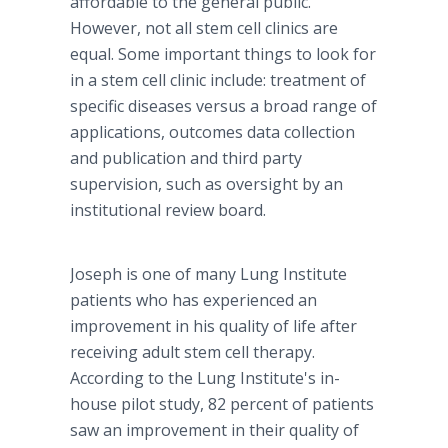
affordable to the general public.
However, not all stem cell clinics are
equal. Some important things to look for
in a stem cell clinic include: treatment of
specific diseases versus a broad range of
applications, outcomes data collection
and publication and third party
supervision, such as oversight by an
institutional review board.
Joseph is one of many Lung Institute
patients who has experienced an
improvement in his quality of life after
receiving adult stem cell therapy.
According to the Lung Institute's in-
house pilot study, 82 percent of patients
saw an improvement in their quality of