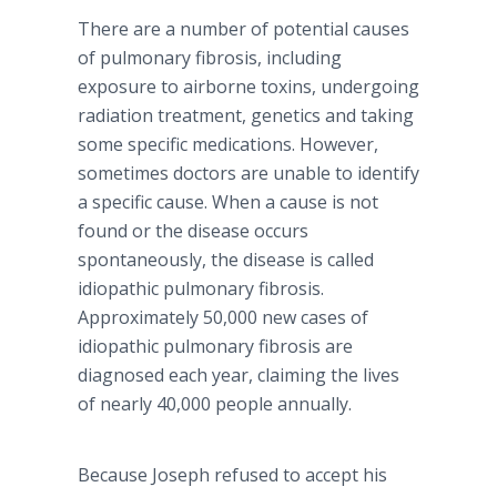
There are a number of potential causes
of pulmonary fibrosis, including
exposure to airborne toxins, undergoing
radiation treatment, genetics and taking
some specific medications. However,
sometimes doctors are unable to identify
a specific cause. When a cause is not
found or the disease occurs
spontaneously, the disease is called
idiopathic pulmonary fibrosis.
Approximately 50,000 new cases of
idiopathic pulmonary fibrosis are
diagnosed each year, claiming the lives
of nearly 40,000 people annually.
Because Joseph refused to accept his